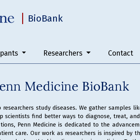
BioBank
ipants
Researchers
Contact
enn Medicine BioBank
 researchers study diseases. We gather samples li
 scientists find better ways to diagnose, treat, a
tutions, Penn Medicine is dedicated to the advancem
ient care. Our work as researchers is inspired by th