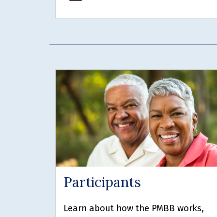
Participants
Learn about how the PMBB works,