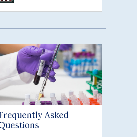
Frequently Asked
Questions