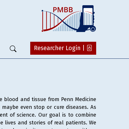
Researcher Login |
ke blood and tissue from Penn Medicine
nd maybe even stop or cure diseases. As
ent of science. Our goal is to combine
e lives and stories of real patients. We