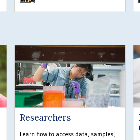
Researchers
Learn how to access data, samples,