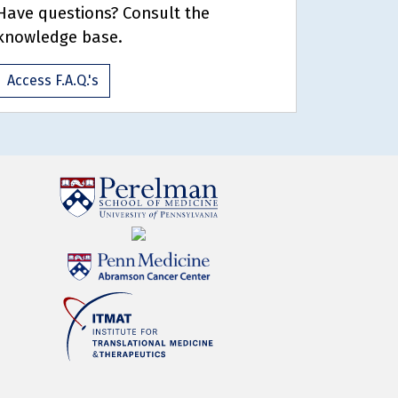
Have questions? Consult the
knowledge base.
Access F.A.Q.'s