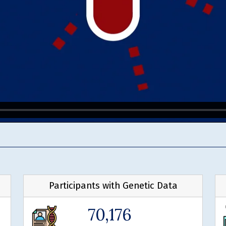
Participants with Genetic Data
70,176