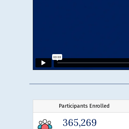
Participants Enrolled
365,269