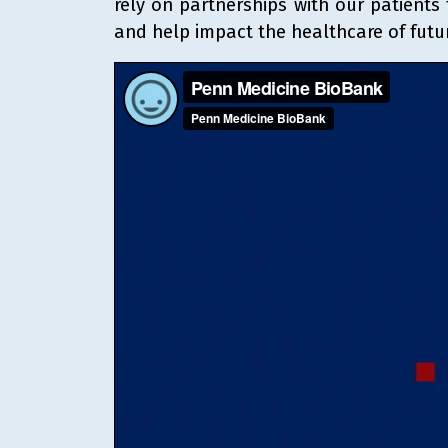
rely on partnerships with our patients
and help impact the healthcare of futu