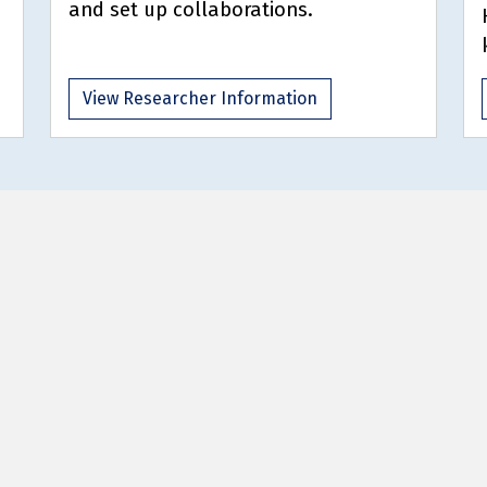
and set up collaborations.
View Researcher Information