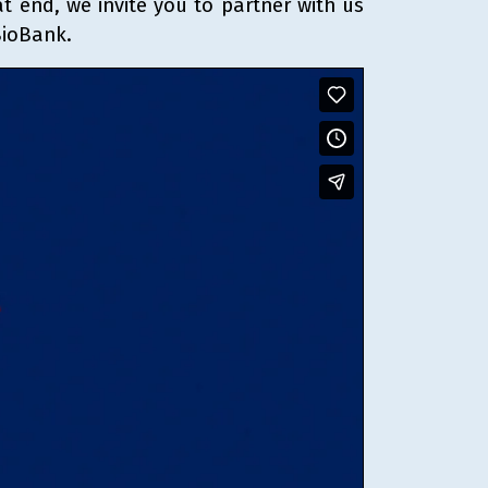
t end, we invite you to partner with us
BioBank.