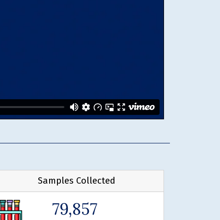
Samples Collected
79,857