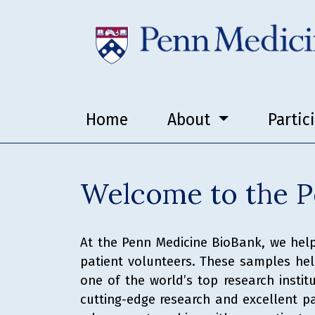
Home
About
Partic
Welcome to the P
At the Penn Medicine BioBank, we help
patient volunteers. These samples help
one of the world’s top research insti
cutting-edge research and excellent pat