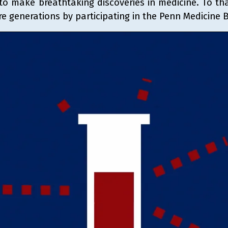
 to make breathtaking discoveries in medicine. To tha
re generations by participating in the Penn Medicine 