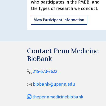
who participates in the PMBB, and
the types of research we conduct.
View Participant Information
Contact Penn Medicine
BioBank
215-573-7622
biobank@upenn.edu
thepennmedicinebiobank